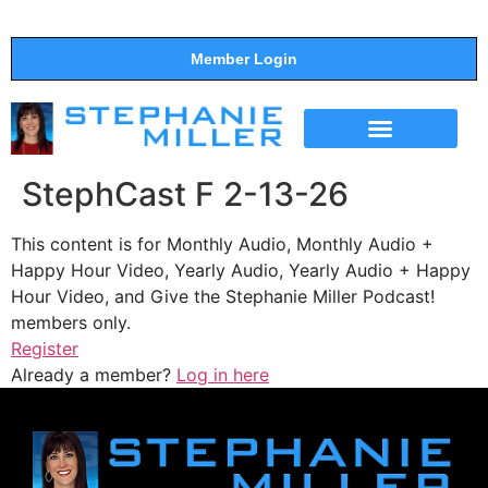
Member Login
THE SHOW
SUPPORT THE SHOW
StephCast F 2-13-26
This content is for Monthly Audio, Monthly Audio +
Happy Hour Video, Yearly Audio, Yearly Audio + Happy
Hour Video, and Give the Stephanie Miller Podcast!
members only.
Register
Already a member?
Log in here