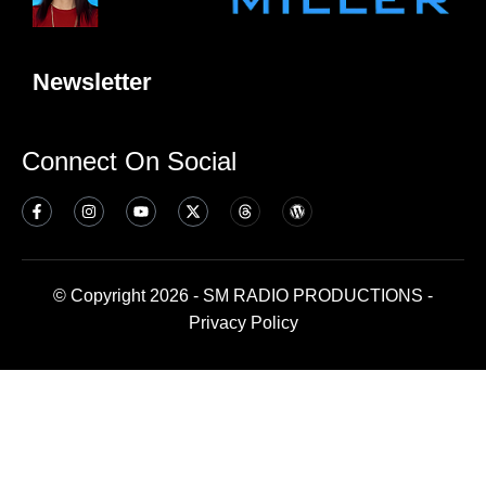
Newsletter
Connect On Social
© Copyright 2026 - SM RADIO PRODUCTIONS -
Privacy Policy