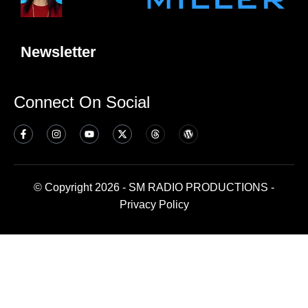
Newsletter
Connect On Social
© Copyright 2026 - SM RADIO PRODUCTIONS -
Privacy Policy