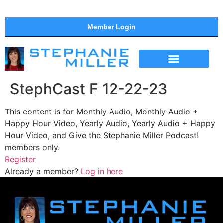
Member Login
THE SHOW
SUPPORT THE SHOW
StephCast F 12-22-23
This content is for Monthly Audio, Monthly Audio +
Happy Hour Video, Yearly Audio, Yearly Audio + Happy
Hour Video, and Give the Stephanie Miller Podcast!
members only.
Register
Already a member?
Log in here