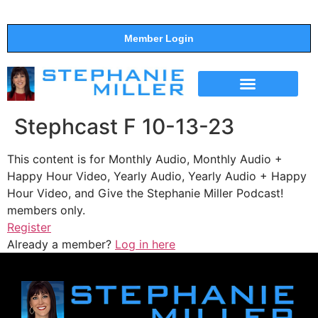
Member Login
THE SHOW
SUPPORT THE SHOW
Stephcast F 10-13-23
This content is for Monthly Audio, Monthly Audio +
Happy Hour Video, Yearly Audio, Yearly Audio + Happy
Hour Video, and Give the Stephanie Miller Podcast!
members only.
Register
Already a member?
Log in here