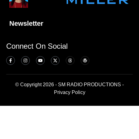
Newsletter
Connect On Social
© Copyright 2026 - SM RADIO PRODUCTIONS -
Privacy Policy