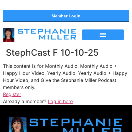
Member Login
THE SHOW
SUPPORT THE SHOW
StephCast F 10-10-25
This content is for Monthly Audio, Monthly Audio +
Happy Hour Video, Yearly Audio, Yearly Audio + Happy
Hour Video, and Give the Stephanie Miller Podcast!
members only.
Register
Already a member?
Log in here