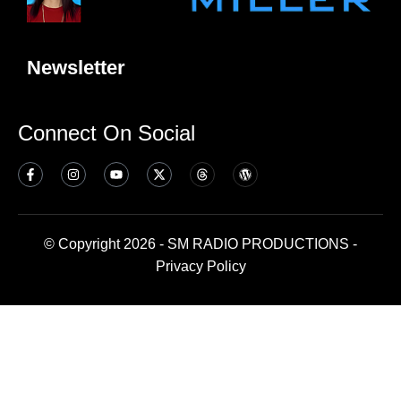
Newsletter
Connect On Social
© Copyright 2026 - SM RADIO PRODUCTIONS -
Privacy Policy