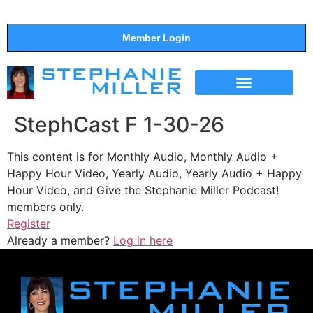
Member Login
THE SHOW
SUPPORT THE SHOW
StephCast F 1-30-26
This content is for Monthly Audio, Monthly Audio +
Happy Hour Video, Yearly Audio, Yearly Audio + Happy
Hour Video, and Give the Stephanie Miller Podcast!
members only.
Register
Already a member?
Log in here