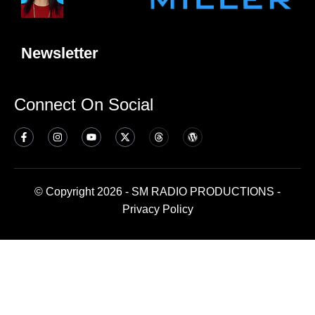
Newsletter
Connect On Social
© Copyright 2026 - SM RADIO PRODUCTIONS -
Privacy Policy