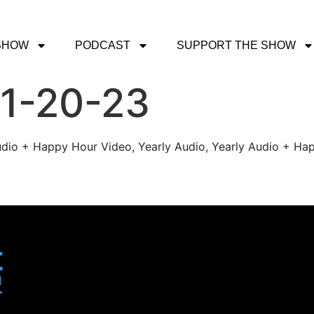
SHOW
PODCAST
SUPPORT THE SHOW
 1-20-23
udio + Happy Hour Video, Yearly Audio, Yearly Audio + Hap