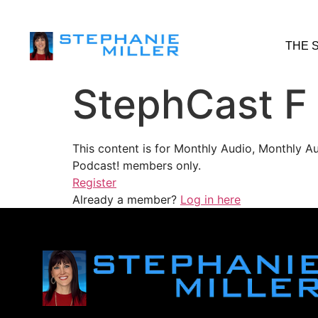
THE 
StephCast F
This content is for Monthly Audio, Monthly A
Podcast! members only.
Register
Already a member?
Log in here