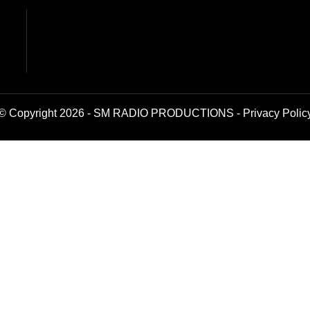
© Copyright 2026 - SM RADIO PRODUCTIONS -
Privacy Polic