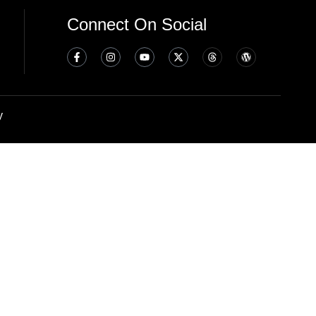
Connect On Social
y