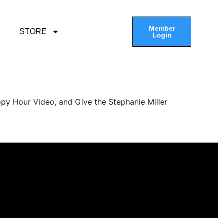
Member
STORE
Login
py Hour Video, and Give the Stephanie Miller