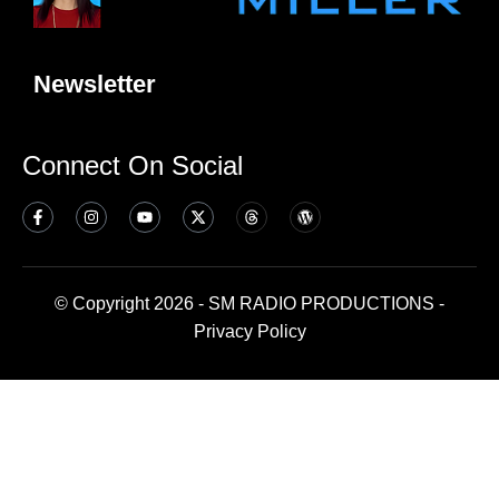
Newsletter
Connect On Social
© Copyright 2026 - SM RADIO PRODUCTIONS -
Privacy Policy