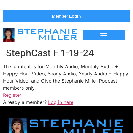
Member Login
THE SHOW
SUPPORT THE SHOW
StephCast F 1-19-24
This content is for Monthly Audio, Monthly Audio +
Happy Hour Video, Yearly Audio, Yearly Audio + Happy
Hour Video, and Give the Stephanie Miller Podcast!
members only.
Register
Already a member?
Log in here