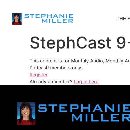
THE 
StephCast 9
This content is for Monthly Audio, Monthly A
Podcast! members only.
Register
Already a member?
Log in here