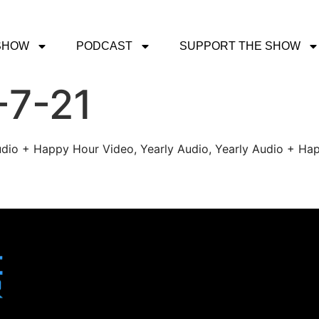
SHOW
PODCAST
SUPPORT THE SHOW
-7-21
udio + Happy Hour Video, Yearly Audio, Yearly Audio + Hap