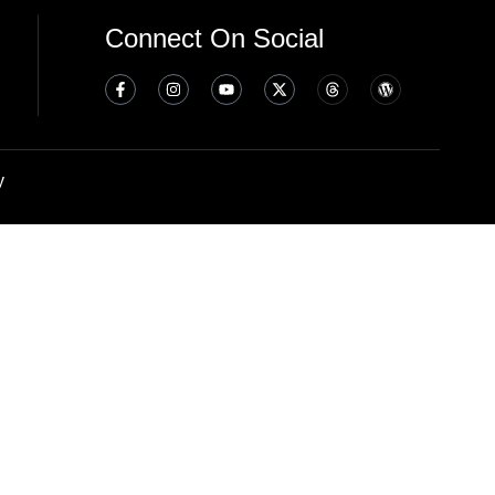
Connect On Social
y