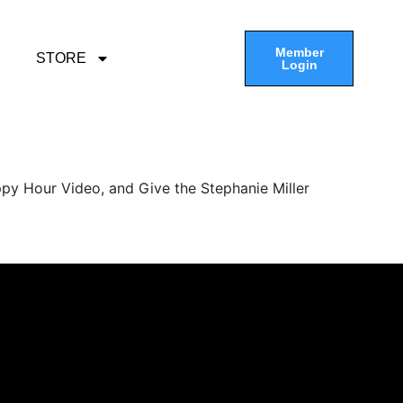
Member
STORE
Login
py Hour Video, and Give the Stephanie Miller