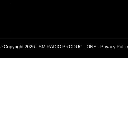
© Copyright 2026 - SM RADIO PRODUCTIONS -
Privacy Polic