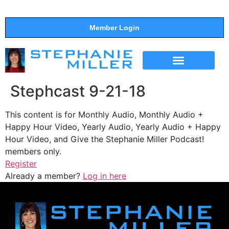
Member Login
THE SHOW
SUPPORT THE SHOW
Stephcast 9-21-18
This content is for Monthly Audio, Monthly Audio +
Happy Hour Video, Yearly Audio, Yearly Audio + Happy
Hour Video, and Give the Stephanie Miller Podcast!
members only.
Register
Already a member?
Log in here