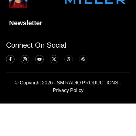
Newsletter
Connect On Social
© Copyright 2026 - SM RADIO PRODUCTIONS -
Privacy Policy