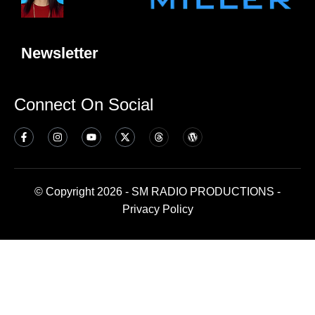
Newsletter
Connect On Social
© Copyright 2026 - SM RADIO PRODUCTIONS -
Privacy Policy