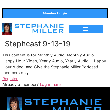
Member Login
THE SHOW
SUPPORT THE SHOW
Stephcast 9-13-19
This content is for Monthly Audio, Monthly Audio +
Happy Hour Video, Yearly Audio, Yearly Audio + Happy
Hour Video, and Give the Stephanie Miller Podcast!
members only.
Register
Already a member?
Log in here