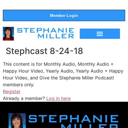
Member Login
THE SHOW
SUPPORT THE SHOW
Stephcast 8-24-18
This content is for Monthly Audio, Monthly Audio +
Happy Hour Video, Yearly Audio, Yearly Audio + Happy
Hour Video, and Give the Stephanie Miller Podcast!
members only.
Register
Already a member?
Log in here