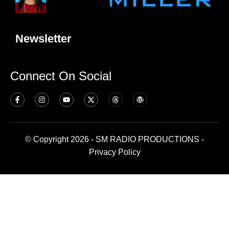
Newsletter
Connect On Social
© Copyright 2026 - SM RADIO PRODUCTIONS -
Privacy Policy