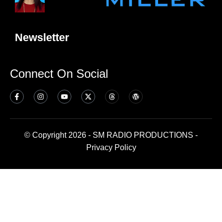
Newsletter
Connect On Social
© Copyright 2026 - SM RADIO PRODUCTIONS -
Privacy Policy