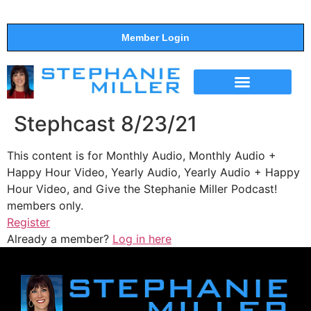
Member Login
THE SHOW
SUPPORT THE SHOW
Stephcast 8/23/21
This content is for Monthly Audio, Monthly Audio +
Happy Hour Video, Yearly Audio, Yearly Audio + Happy
Hour Video, and Give the Stephanie Miller Podcast!
members only.
Register
Already a member?
Log in here