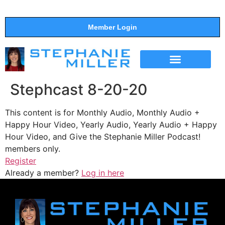
Member Login
THE SHOW
SUPPORT THE SHOW
Stephcast 8-20-20
This content is for Monthly Audio, Monthly Audio +
Happy Hour Video, Yearly Audio, Yearly Audio + Happy
Hour Video, and Give the Stephanie Miller Podcast!
members only.
Register
Already a member?
Log in here