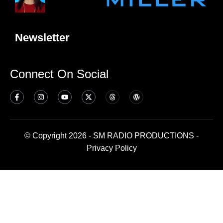
Newsletter
Connect On Social
© Copyright 2026 - SM RADIO PRODUCTIONS -
Privacy Policy