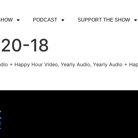
SHOW
PODCAST
SUPPORT THE SHOW
-20-18
udio + Happy Hour Video, Yearly Audio, Yearly Audio + Hap