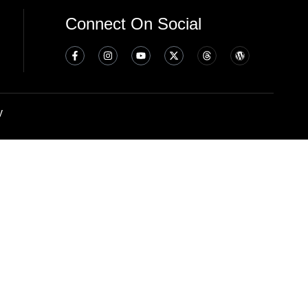
Connect On Social
y