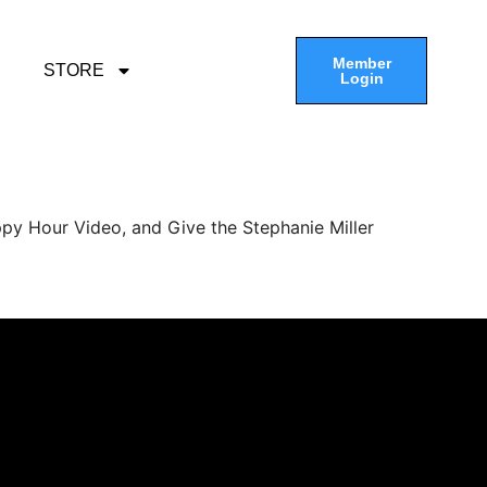
Member
STORE
Login
py Hour Video, and Give the Stephanie Miller