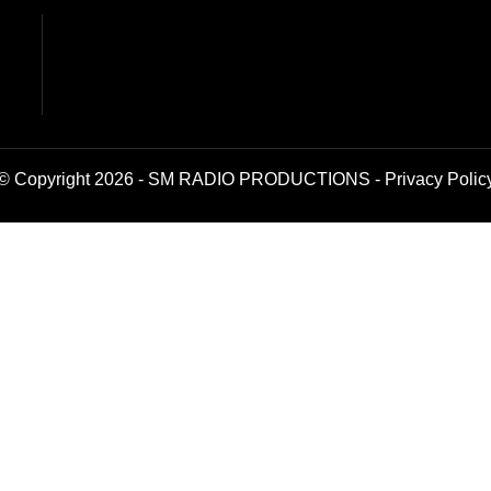
© Copyright 2026 - SM RADIO PRODUCTIONS -
Privacy Polic