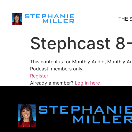
THE 
Stephcast 8
This content is for Monthly Audio, Monthly A
Podcast! members only.
Register
Already a member?
Log in here