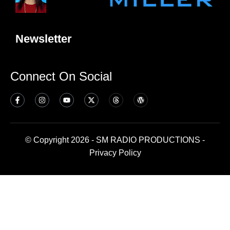
Newsletter
Connect On Social
© Copyright 2026 - SM RADIO PRODUCTIONS -
Privacy Policy