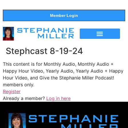
Member Login
THE SHOW
SUPPORT THE SHOW
Stephcast 8-19-24
This content is for Monthly Audio, Monthly Audio +
Happy Hour Video, Yearly Audio, Yearly Audio + Happy
Hour Video, and Give the Stephanie Miller Podcast!
members only.
Register
Already a member?
Log in here