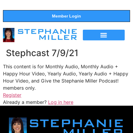
Member Login
THE SHOW
SUPPORT THE SHOW
Stephcast 7/9/21
This content is for Monthly Audio, Monthly Audio +
Happy Hour Video, Yearly Audio, Yearly Audio + Happy
Hour Video, and Give the Stephanie Miller Podcast!
members only.
Register
Already a member?
Log in here