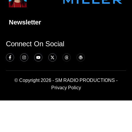
Newsletter
Connect On Social
© Copyright 2026 - SM RADIO PRODUCTIONS -
Privacy Policy