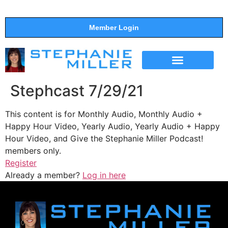
Member Login
THE SHOW
SUPPORT THE SHOW
Stephcast 7/29/21
This content is for Monthly Audio, Monthly Audio +
Happy Hour Video, Yearly Audio, Yearly Audio + Happy
Hour Video, and Give the Stephanie Miller Podcast!
members only.
Register
Already a member?
Log in here