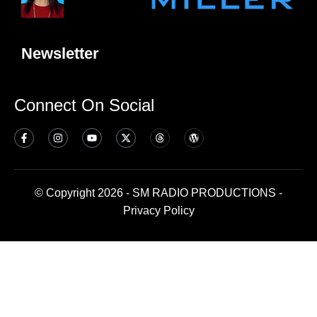
Newsletter
Connect On Social
© Copyright 2026 - SM RADIO PRODUCTIONS -
Privacy Policy