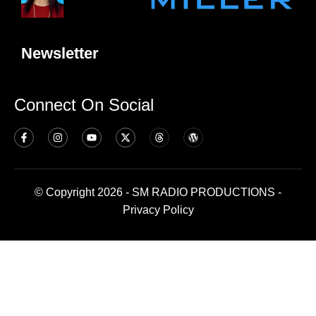
Newsletter
Connect On Social
© Copyright 2026 - SM RADIO PRODUCTIONS -
Privacy Policy