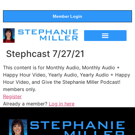
Member Login
THE SHOW
SUPPORT THE SHOW
Stephcast 7/27/21
This content is for Monthly Audio, Monthly Audio +
Happy Hour Video, Yearly Audio, Yearly Audio + Happy
Hour Video, and Give the Stephanie Miller Podcast!
members only.
Register
Already a member?
Log in here