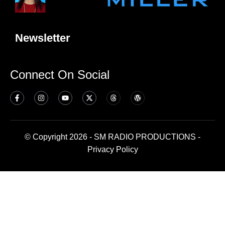
Newsletter
Connect On Social
© Copyright 2026 - SM RADIO PRODUCTIONS -
Privacy Policy