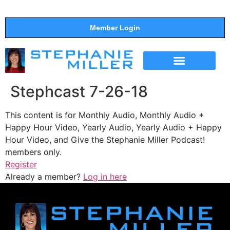
Member Login
THE SHOW
SUPPORT THE SHOW
Stephcast 7-26-18
This content is for Monthly Audio, Monthly Audio +
Happy Hour Video, Yearly Audio, Yearly Audio + Happy
Hour Video, and Give the Stephanie Miller Podcast!
members only.
Register
Already a member?
Log in here