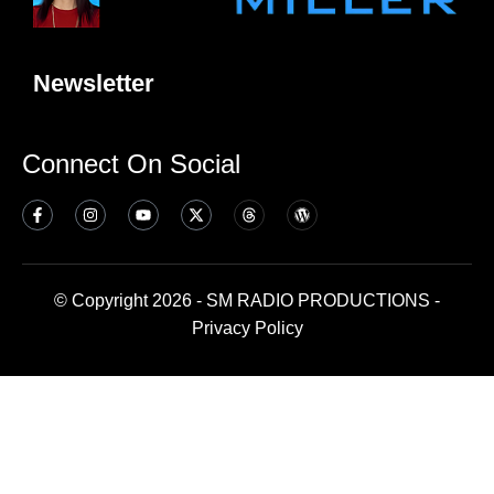
Newsletter
Connect On Social
© Copyright 2026 - SM RADIO PRODUCTIONS -
Privacy Policy