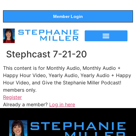
Member Login
THE SHOW
SUPPORT THE SHOW
Stephcast 7-21-20
This content is for Monthly Audio, Monthly Audio +
Happy Hour Video, Yearly Audio, Yearly Audio + Happy
Hour Video, and Give the Stephanie Miller Podcast!
members only.
Register
Already a member?
Log in here