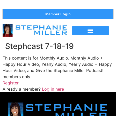
Member Login
THE SHOW
SUPPORT THE SHOW
Stephcast 7-18-19
This content is for Monthly Audio, Monthly Audio +
Happy Hour Video, Yearly Audio, Yearly Audio + Happy
Hour Video, and Give the Stephanie Miller Podcast!
members only.
Register
Already a member?
Log in here