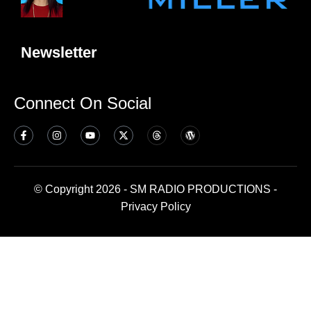
Newsletter
Connect On Social
© Copyright 2026 - SM RADIO PRODUCTIONS -
Privacy Policy