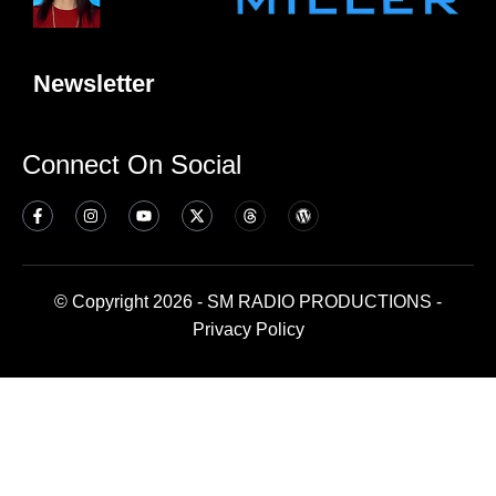
Newsletter
Connect On Social
© Copyright 2026 - SM RADIO PRODUCTIONS -
Privacy Policy