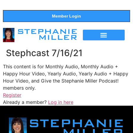
Member Login
THE SHOW
SUPPORT THE SHOW
Stephcast 7/16/21
This content is for Monthly Audio, Monthly Audio +
Happy Hour Video, Yearly Audio, Yearly Audio + Happy
Hour Video, and Give the Stephanie Miller Podcast!
members only.
Register
Already a member?
Log in here