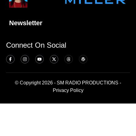
Newsletter
Connect On Social
© Copyright 2026 - SM RADIO PRODUCTIONS -
Privacy Policy