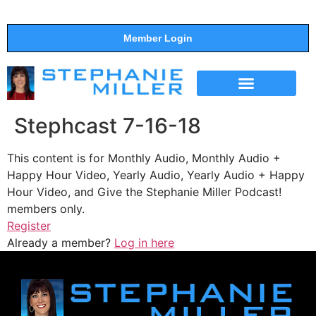
Member Login
THE SHOW
SUPPORT THE SHOW
Stephcast 7-16-18
This content is for Monthly Audio, Monthly Audio +
Happy Hour Video, Yearly Audio, Yearly Audio + Happy
Hour Video, and Give the Stephanie Miller Podcast!
members only.
Register
Already a member?
Log in here