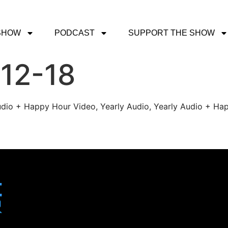
SHOW
PODCAST
SUPPORT THE SHOW
-12-18
udio + Happy Hour Video, Yearly Audio, Yearly Audio + Hap