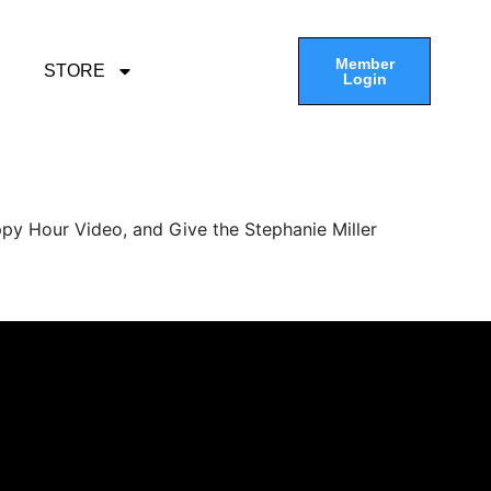
Member
STORE
Login
py Hour Video, and Give the Stephanie Miller