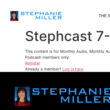
THE 
Stephcast 7
This content is for Monthly Audio, Monthly A
Podcast! members only.
Register
Already a member?
Log in here