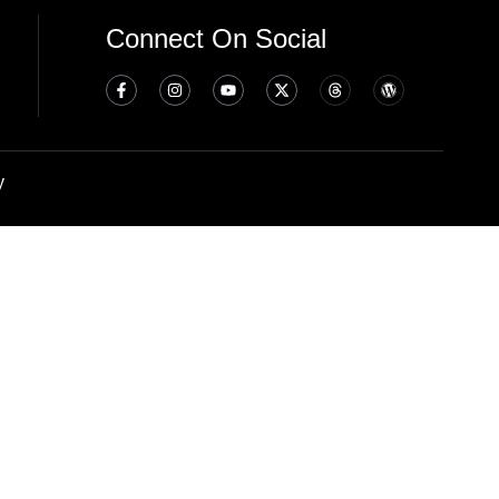
Connect On Social
y