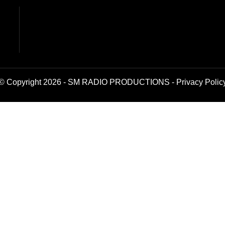
© Copyright 2026 - SM RADIO PRODUCTIONS -
Privacy Polic