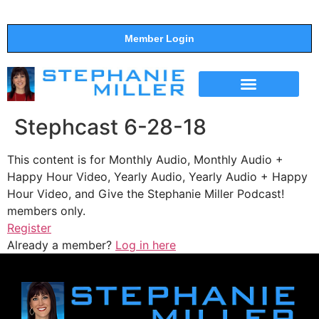
Member Login
THE SHOW
SUPPORT THE SHOW
Stephcast 6-28-18
This content is for Monthly Audio, Monthly Audio +
Happy Hour Video, Yearly Audio, Yearly Audio + Happy
Hour Video, and Give the Stephanie Miller Podcast!
members only.
Register
Already a member?
Log in here