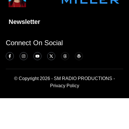
Newsletter
Connect On Social
© Copyright 2026 - SM RADIO PRODUCTIONS -
Privacy Policy