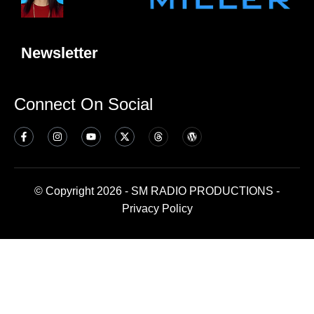
Newsletter
Connect On Social
© Copyright 2026 - SM RADIO PRODUCTIONS -
Privacy Policy