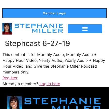
Member Login
THE SHOW
SUPPORT THE SHOW
Stephcast 6-27-19
This content is for Monthly Audio, Monthly Audio +
Happy Hour Video, Yearly Audio, Yearly Audio + Happy
Hour Video, and Give the Stephanie Miller Podcast!
members only.
Register
Already a member?
Log in here