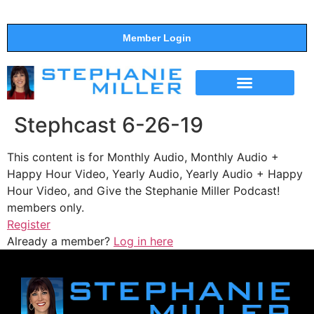
Member Login
THE SHOW
SUPPORT THE SHOW
Stephcast 6-26-19
This content is for Monthly Audio, Monthly Audio +
Happy Hour Video, Yearly Audio, Yearly Audio + Happy
Hour Video, and Give the Stephanie Miller Podcast!
members only.
Register
Already a member?
Log in here