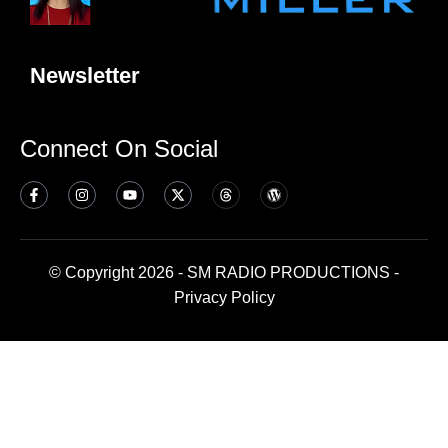
Newsletter
Connect On Social
© Copyright 2026 - SM RADIO PRODUCTIONS -
Privacy Policy