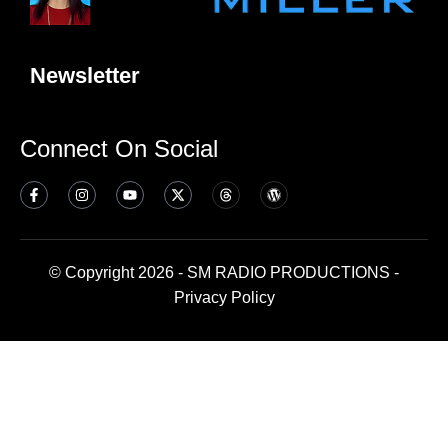
Newsletter
Connect On Social
© Copyright 2026 - SM RADIO PRODUCTIONS -
Privacy Policy