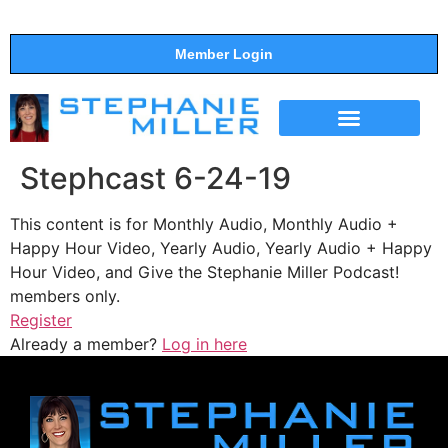
Member Login
THE SHOW
SUPPORT THE SHOW
Stephcast 6-24-19
This content is for Monthly Audio, Monthly Audio +
Happy Hour Video, Yearly Audio, Yearly Audio + Happy
Hour Video, and Give the Stephanie Miller Podcast!
members only.
Register
Already a member?
Log in here