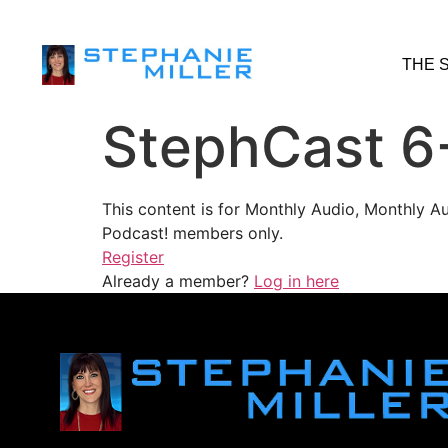
THE 
StephCast 6
This content is for Monthly Audio, Monthly A
Podcast! members only.
Register
Already a member?
Log in here