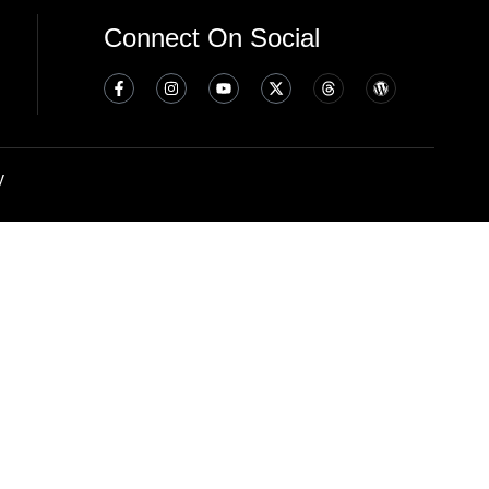
Connect On Social
y