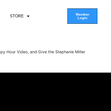
Member
STORE
Login
py Hour Video, and Give the Stephanie Miller