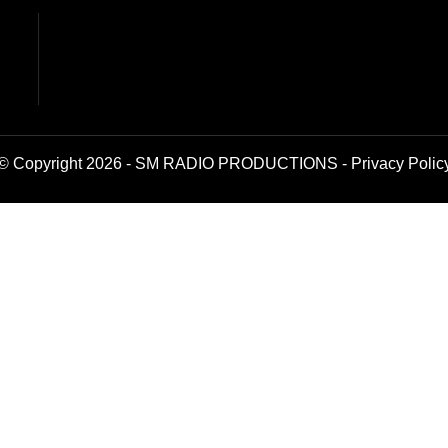
© Copyright 2026 - SM RADIO PRODUCTIONS -
Privacy Polic