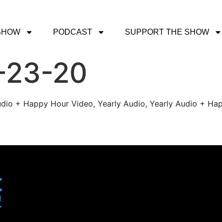
SHOW
PODCAST
SUPPORT THE SHOW
-23-20
udio + Happy Hour Video, Yearly Audio, Yearly Audio + Hap