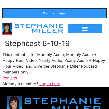
Member Login
THE SHOW
SUPPORT THE SHOW
Stephcast 6-10-19
This content is for Monthly Audio, Monthly Audio +
Happy Hour Video, Yearly Audio, Yearly Audio + Happy
Hour Video, and Give the Stephanie Miller Podcast!
members only.
Register
Already a member?
Log in here