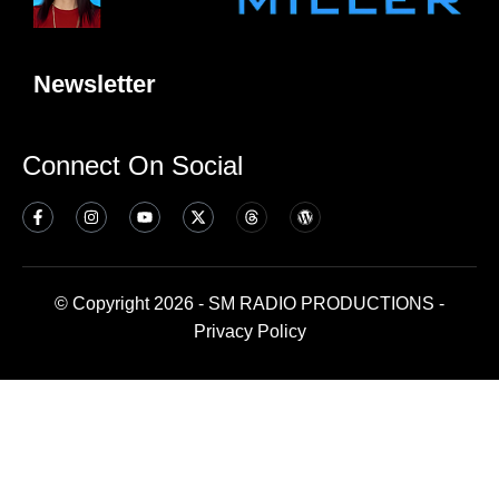
Newsletter
Connect On Social
© Copyright 2026 - SM RADIO PRODUCTIONS -
Privacy Policy