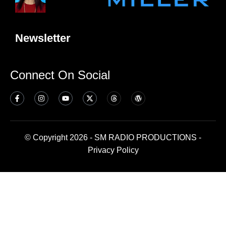
Newsletter
Connect On Social
© Copyright 2026 - SM RADIO PRODUCTIONS -
Privacy Policy