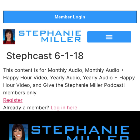
Member Login
THE SHOW
SUPPORT THE SHOW
Stephcast 6-1-18
This content is for Monthly Audio, Monthly Audio +
Happy Hour Video, Yearly Audio, Yearly Audio + Happy
Hour Video, and Give the Stephanie Miller Podcast!
members only.
Register
Already a member?
Log in here