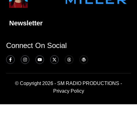
Newsletter
Connect On Social
© Copyright 2026 - SM RADIO PRODUCTIONS -
Privacy Policy