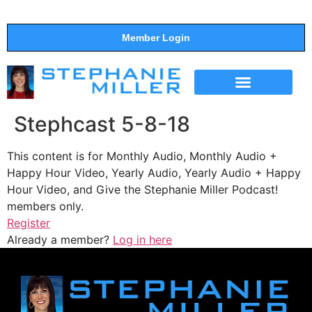
Member Login
THE SHOW
SUPPORT THE SHOW
Stephcast 5-8-18
This content is for Monthly Audio, Monthly Audio +
Happy Hour Video, Yearly Audio, Yearly Audio + Happy
Hour Video, and Give the Stephanie Miller Podcast!
members only.
Register
Already a member?
Log in here