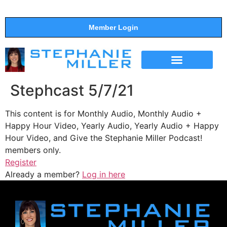
Member Login
THE SHOW
SUPPORT THE SHOW
Stephcast 5/7/21
This content is for Monthly Audio, Monthly Audio +
Happy Hour Video, Yearly Audio, Yearly Audio + Happy
Hour Video, and Give the Stephanie Miller Podcast!
members only.
Register
Already a member?
Log in here