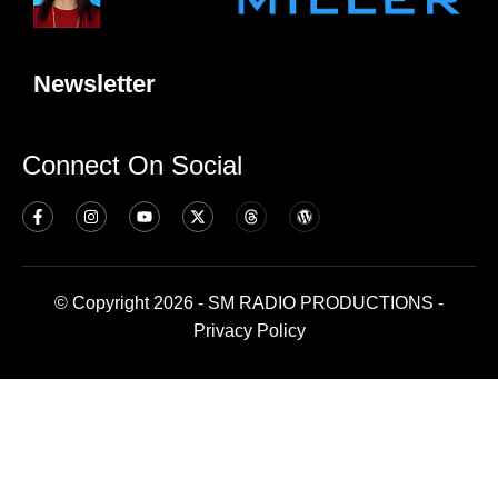
Newsletter
Connect On Social
© Copyright 2026 - SM RADIO PRODUCTIONS -
Privacy Policy