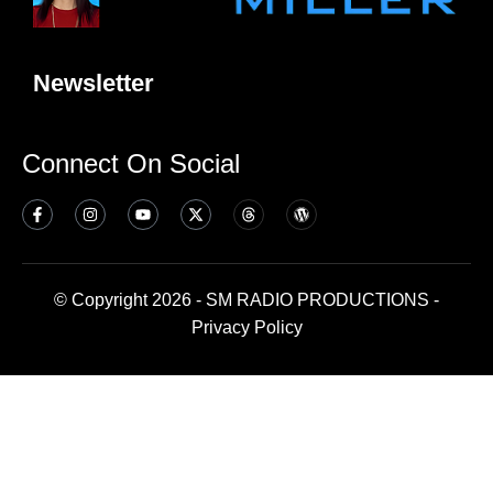
Newsletter
Connect On Social
© Copyright 2026 - SM RADIO PRODUCTIONS -
Privacy Policy