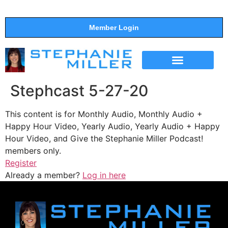
Member Login
THE SHOW
SUPPORT THE SHOW
Stephcast 5-27-20
This content is for Monthly Audio, Monthly Audio +
Happy Hour Video, Yearly Audio, Yearly Audio + Happy
Hour Video, and Give the Stephanie Miller Podcast!
members only.
Register
Already a member?
Log in here