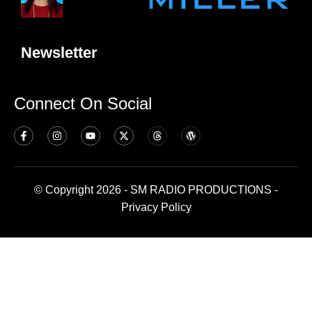
Newsletter
Connect On Social
© Copyright 2026 - SM RADIO PRODUCTIONS -
Privacy Policy