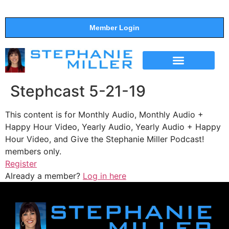
Member Login
THE SHOW
SUPPORT THE SHOW
Stephcast 5-21-19
This content is for Monthly Audio, Monthly Audio +
Happy Hour Video, Yearly Audio, Yearly Audio + Happy
Hour Video, and Give the Stephanie Miller Podcast!
members only.
Register
Already a member?
Log in here