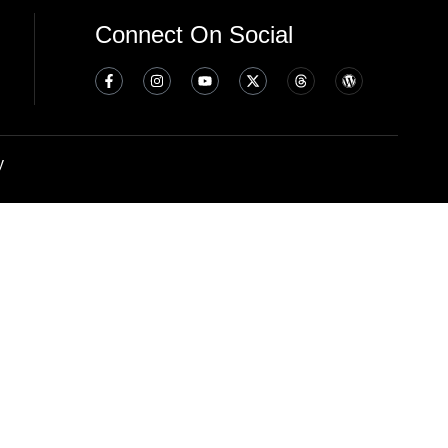
Connect On Social
y