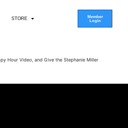
Member
STORE
Login
py Hour Video, and Give the Stephanie Miller