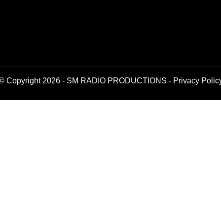
© Copyright 2026 - SM RADIO PRODUCTIONS -
Privacy Polic