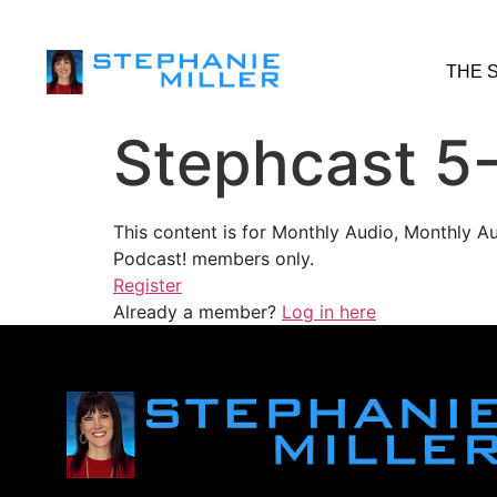
THE 
Stephcast 5
This content is for Monthly Audio, Monthly A
Podcast! members only.
Register
Already a member?
Log in here