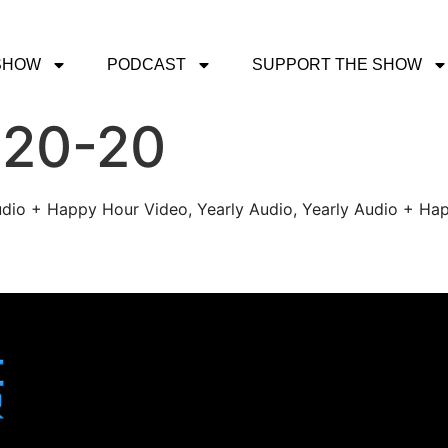
SHOW
PODCAST
SUPPORT THE SHOW
-20-20
udio + Happy Hour Video, Yearly Audio, Yearly Audio + Hap