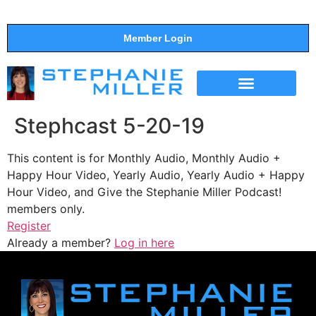
Member Login
THE SHOW
SUPPORT THE SHOW
Stephcast 5-20-19
This content is for Monthly Audio, Monthly Audio +
Happy Hour Video, Yearly Audio, Yearly Audio + Happy
Hour Video, and Give the Stephanie Miller Podcast!
members only.
Register
Already a member?
Log in here