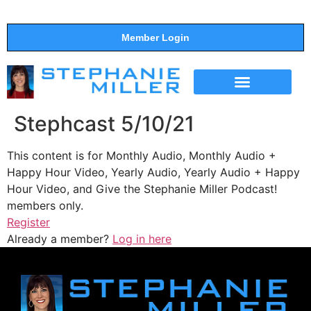
Member Login
THE SHOW
SUPPORT THE SHOW
Stephcast 5/10/21
This content is for Monthly Audio, Monthly Audio +
Happy Hour Video, Yearly Audio, Yearly Audio + Happy
Hour Video, and Give the Stephanie Miller Podcast!
members only.
Register
Already a member?
Log in here