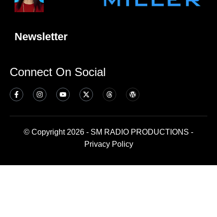
Newsletter
Connect On Social
© Copyright 2026 - SM RADIO PRODUCTIONS -
Privacy Policy