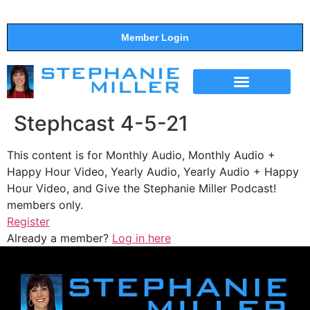
Member Login
THE SHOW
SUPPORT THE SHOW
Stephcast 4-5-21
This content is for Monthly Audio, Monthly Audio +
Happy Hour Video, Yearly Audio, Yearly Audio + Happy
Hour Video, and Give the Stephanie Miller Podcast!
members only.
Register
Already a member?
Log in here