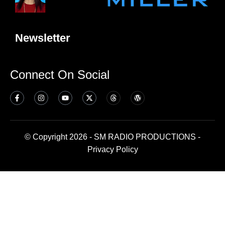
Newsletter
Connect On Social
© Copyright 2026 - SM RADIO PRODUCTIONS -
Privacy Policy