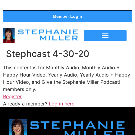
Member Login
THE SHOW
SUPPORT THE SHOW
Stephcast 4-30-20
This content is for Monthly Audio, Monthly Audio +
Happy Hour Video, Yearly Audio, Yearly Audio + Happy
Hour Video, and Give the Stephanie Miller Podcast!
members only.
Register
Already a member?
Log in here