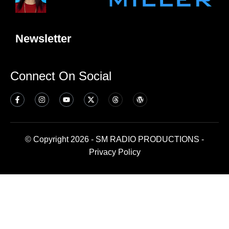
Newsletter
Connect On Social
© Copyright 2026 - SM RADIO PRODUCTIONS -
Privacy Policy