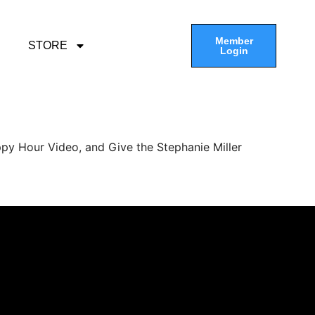
Member
STORE
Login
py Hour Video, and Give the Stephanie Miller