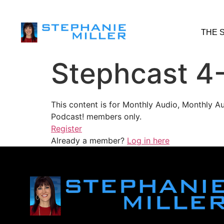
THE 
Stephcast 4
This content is for Monthly Audio, Monthly A
Podcast! members only.
Register
Already a member?
Log in here