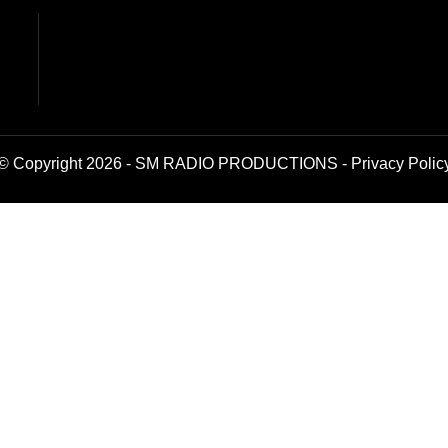
© Copyright 2026 - SM RADIO PRODUCTIONS -
Privacy Polic