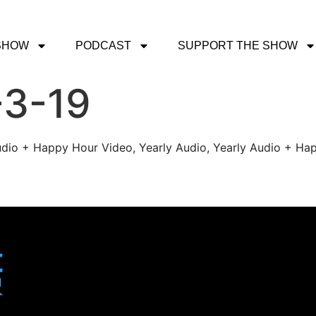
SHOW
PODCAST
SUPPORT THE SHOW
-3-19
udio + Happy Hour Video, Yearly Audio, Yearly Audio + Hap