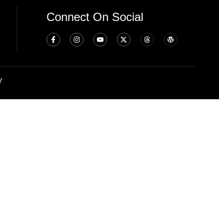
Connect On Social
y