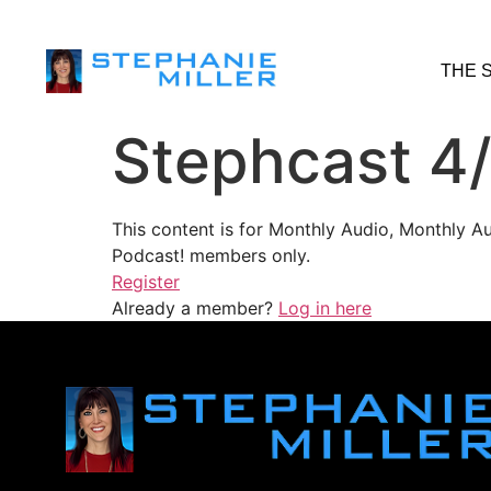
THE 
Stephcast 4
This content is for Monthly Audio, Monthly A
Podcast! members only.
Register
Already a member?
Log in here