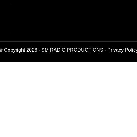
© Copyright 2026 - SM RADIO PRODUCTIONS -
Privacy Polic