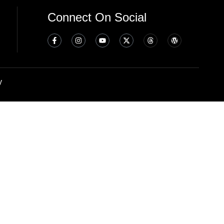
Connect On Social
y