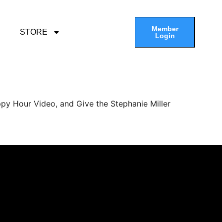
Member
STORE
Login
py Hour Video, and Give the Stephanie Miller