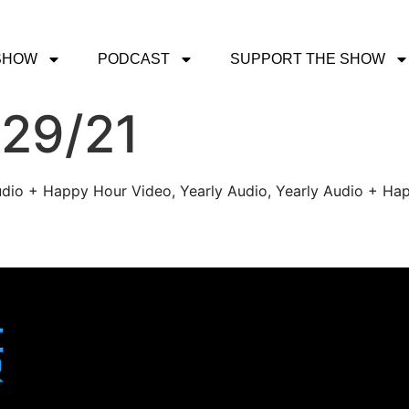
SHOW
PODCAST
SUPPORT THE SHOW
/29/21
udio + Happy Hour Video, Yearly Audio, Yearly Audio + Hap