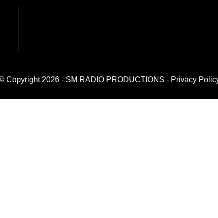
© Copyright 2026 - SM RADIO PRODUCTIONS -
Privacy Polic