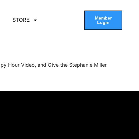
Member
STORE
Login
py Hour Video, and Give the Stephanie Miller