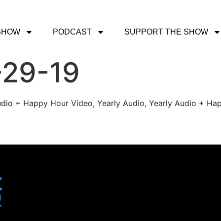
SHOW
PODCAST
SUPPORT THE SHOW
-29-19
udio + Happy Hour Video, Yearly Audio, Yearly Audio + Hap