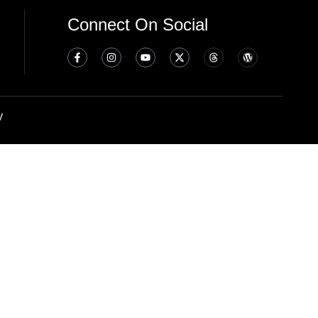
Connect On Social
y