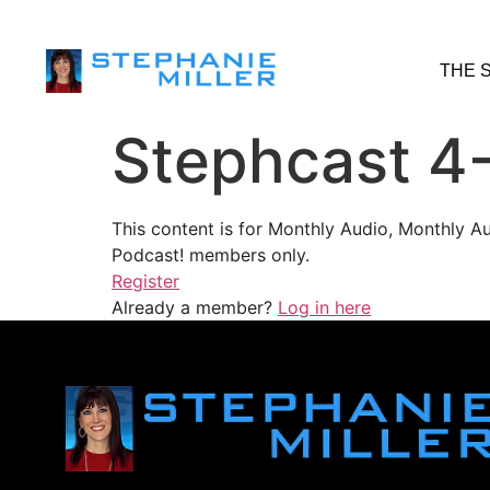
THE 
Stephcast 4
This content is for Monthly Audio, Monthly A
Podcast! members only.
Register
Already a member?
Log in here