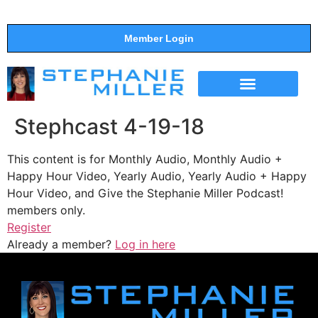
Member Login
THE SHOW
SUPPORT THE SHOW
Stephcast 4-19-18
This content is for Monthly Audio, Monthly Audio +
Happy Hour Video, Yearly Audio, Yearly Audio + Happy
Hour Video, and Give the Stephanie Miller Podcast!
members only.
Register
Already a member?
Log in here