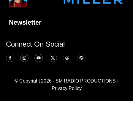
Newsletter
Connect On Social
© Copyright 2026 - SM RADIO PRODUCTIONS -
Privacy Policy