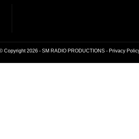
© Copyright 2026 - SM RADIO PRODUCTIONS -
Privacy Polic