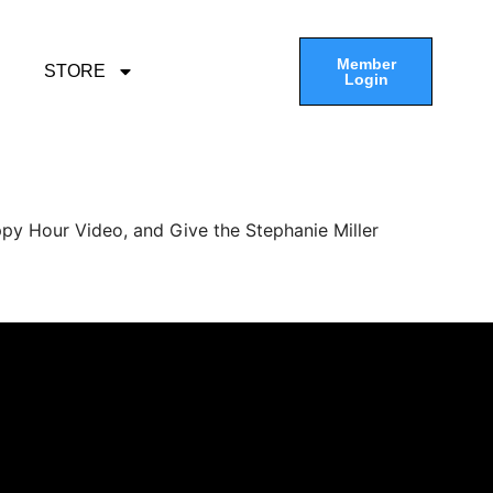
Member
STORE
Login
py Hour Video, and Give the Stephanie Miller