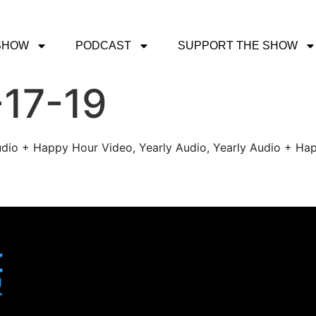
SHOW
PODCAST
SUPPORT THE SHOW
-17-19
udio + Happy Hour Video, Yearly Audio, Yearly Audio + Hap