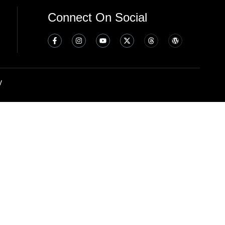
Connect On Social
y