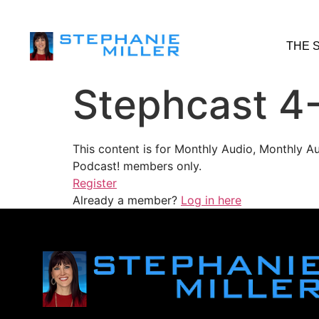
THE 
Stephcast 4
This content is for Monthly Audio, Monthly A
Podcast! members only.
Register
Already a member?
Log in here