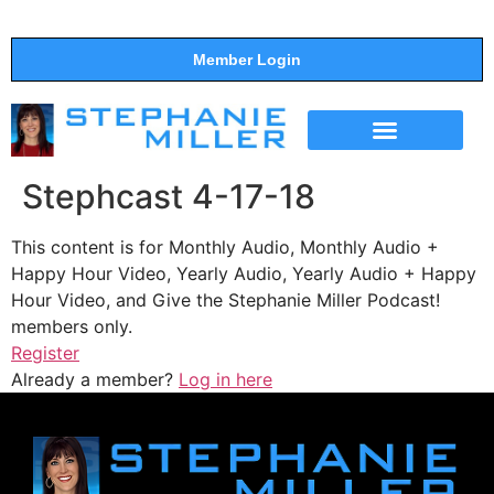
Member Login
THE SHOW
SUPPORT THE SHOW
Stephcast 4-17-18
This content is for Monthly Audio, Monthly Audio +
Happy Hour Video, Yearly Audio, Yearly Audio + Happy
Hour Video, and Give the Stephanie Miller Podcast!
members only.
Register
Already a member?
Log in here