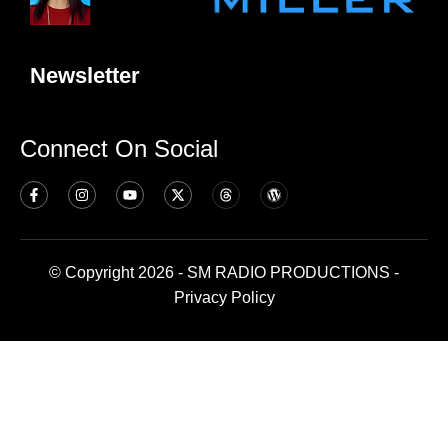
Newsletter
Connect On Social
© Copyright 2026 - SM RADIO PRODUCTIONS -
Privacy Policy