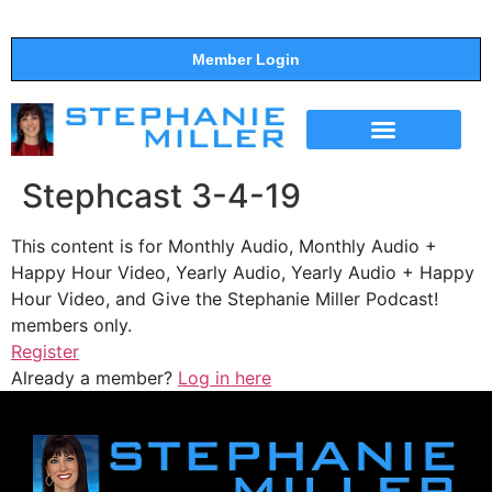
Member Login
THE SHOW
SUPPORT THE SHOW
Stephcast 3-4-19
This content is for Monthly Audio, Monthly Audio +
Happy Hour Video, Yearly Audio, Yearly Audio + Happy
Hour Video, and Give the Stephanie Miller Podcast!
members only.
Register
Already a member?
Log in here