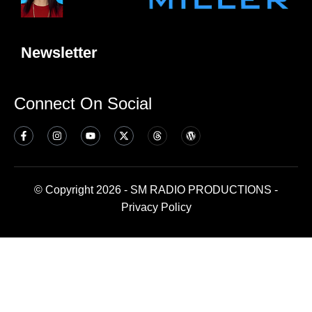
Newsletter
Connect On Social
© Copyright 2026 - SM RADIO PRODUCTIONS -
Privacy Policy