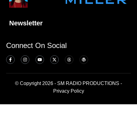
Newsletter
Connect On Social
© Copyright 2026 - SM RADIO PRODUCTIONS -
Privacy Policy