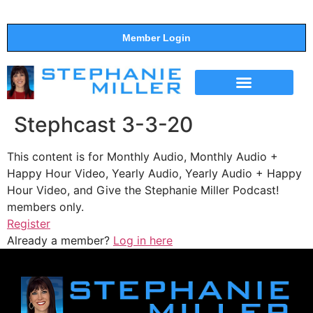
Member Login
THE SHOW
SUPPORT THE SHOW
Stephcast 3-3-20
This content is for Monthly Audio, Monthly Audio +
Happy Hour Video, Yearly Audio, Yearly Audio + Happy
Hour Video, and Give the Stephanie Miller Podcast!
members only.
Register
Already a member?
Log in here