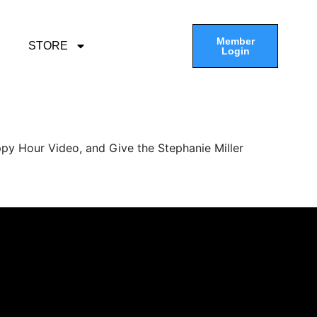
Member
STORE
Login
py Hour Video, and Give the Stephanie Miller