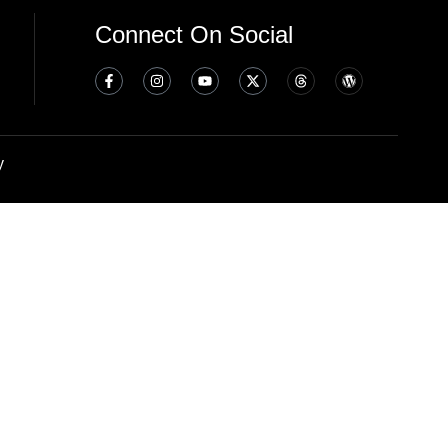
Connect On Social
y