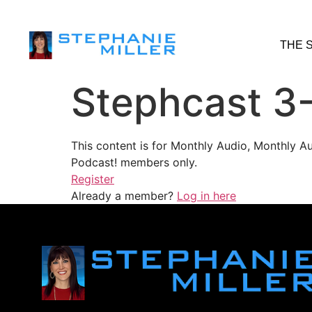
THE 
Stephcast 3
This content is for Monthly Audio, Monthly A
Podcast! members only.
Register
Already a member?
Log in here