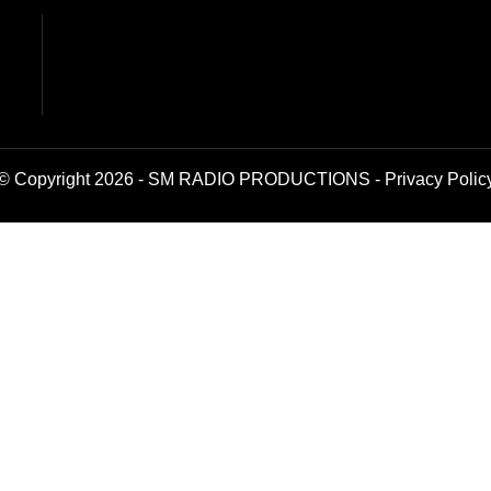
© Copyright 2026 - SM RADIO PRODUCTIONS -
Privacy Polic