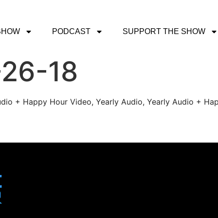
SHOW
PODCAST
SUPPORT THE SHOW
-26-18
udio + Happy Hour Video, Yearly Audio, Yearly Audio + Hap