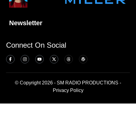
Newsletter
Connect On Social
© Copyright 2026 - SM RADIO PRODUCTIONS -
Privacy Policy