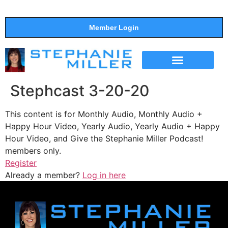
Member Login
THE SHOW
SUPPORT THE SHOW
Stephcast 3-20-20
This content is for Monthly Audio, Monthly Audio +
Happy Hour Video, Yearly Audio, Yearly Audio + Happy
Hour Video, and Give the Stephanie Miller Podcast!
members only.
Register
Already a member?
Log in here